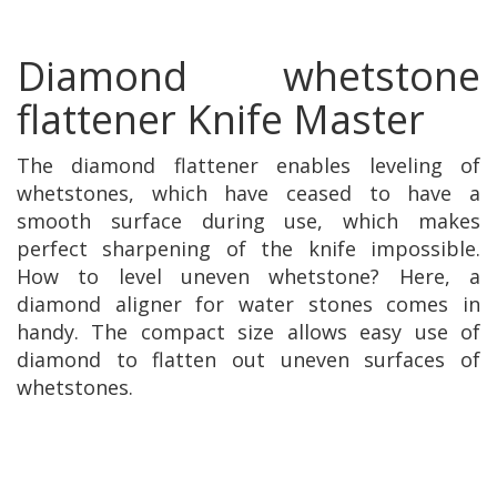
Diamond whetstone
flattener Knife Master
The diamond flattener enables leveling of
whetstones, which have ceased to have a
smooth surface during use, which makes
perfect sharpening of the knife impossible.
How to level uneven whetstone? Here, a
diamond aligner for water stones comes in
handy. The compact size allows easy use of
diamond to flatten out uneven surfaces of
whetstones.