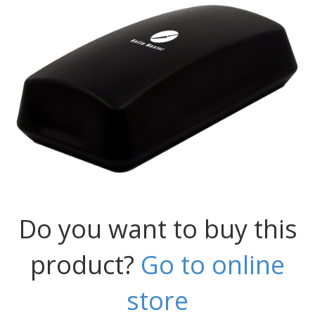
Do you want to buy this
product?
Go to online
store