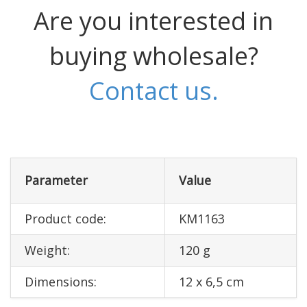
Are you interested in
buying wholesale?
Contact us.
Parameter
Value
Product code:
KM1163
Weight:
120 g
Dimensions:
12 x 6,5 cm