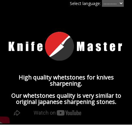
Select language:
High quality whetstones for knives
sharpening.
Our whetstones quality is very similar to
original japanese sharpening stones.