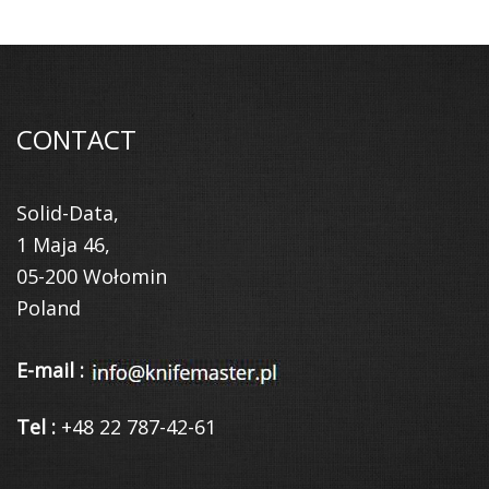
CONTACT
Solid-Data,
1 Maja 46,
05-200 Wołomin
Poland
E-mail :
Tel :
+48 22 787-42-61